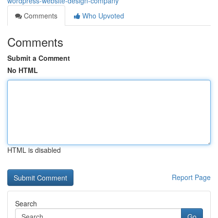
wordpress-website-design-company
Comments
Who Upvoted
Comments
Submit a Comment
No HTML
HTML is disabled
Report Page
Search
Go