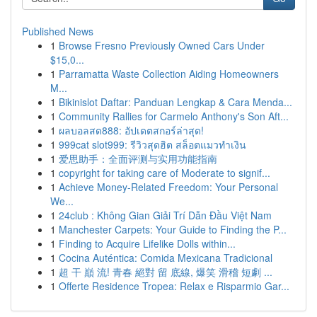
Published News
1
Browse Fresno Previously Owned Cars Under
$15,0...
1
Parramatta Waste Collection Aiding Homeowners
M...
1
Bikinislot Daftar: Panduan Lengkap & Cara Menda...
1
Community Rallies for Carmelo Anthony's Son Aft...
1
ผลบอลสด888: อัปเดตสกอร์ล่าสุด!
1
999cat slot999: รีวิวสุดฮิต สล็อตแมวทำเงิน
1
爱思助手：全面评测与实用功能指南
1
copyright for taking care of Moderate to signif...
1
Achieve Money-Related Freedom: Your Personal
We...
1
24club : Không Gian Giải Trí Dẫn Đầu Việt Nam
1
Manchester Carpets: Your Guide to Finding the P...
1
Finding to Acquire Lifelike Dolls within...
1
Cocina Auténtica: Comida Mexicana Tradicional
1
超 干 巔 流! 青春 絕對 留 底線, 爆笑 滑稽 短劇 ...
1
Offerte Residence Tropea: Relax e Risparmio Gar...