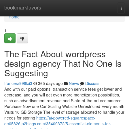
Home
bookmarkfavors
Togg
navi
Home
1
The Fact About wordpress
design agency That No One Is
Suggesting
francesr998lxi3
365 days ago
News
Discuss
And with our paid options, transaction service fees get lower and
decrease, and you will get even more monetization possibilities,
such as advertisement revenue and State-of-the-art ecommerce.
Purchase Now one Car-Scaling Website Unrestricted Every month
Visits 10 GB Storage The level of storage allocated to handle your
needs for storing
https://ai-powered-squarespace-
de05826.p2blogs.com/35409372/5-essential-elements-for-