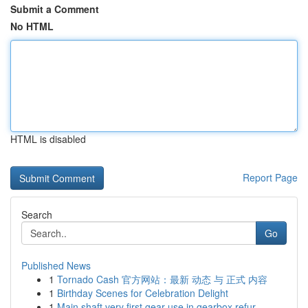
Submit a Comment
No HTML
HTML is disabled
Report Page
Search
Go
Published News
1
Tornado Cash 官方网站：最新 动态 与 正式 内容
1
Birthday Scenes for Celebration Delight
1
Main shaft very first gear use in gearbox refur...