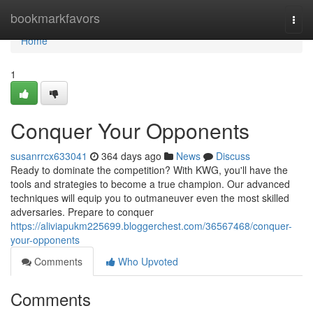
Home
bookmarkfavors
Togg
navi
Home
1
Conquer Your Opponents
susanrrcx633041
364 days ago
News
Discuss
Ready to dominate the competition? With KWG, you'll have the
tools and strategies to become a true champion. Our advanced
techniques will equip you to outmaneuver even the most skilled
adversaries. Prepare to conquer
https://aliviapukm225699.bloggerchest.com/36567468/conquer-
your-opponents
Comments
Who Upvoted
Comments