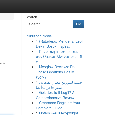
Search
Go
Published News
1
{Ratudepo: Mengenal Lebih
Dekat Sosok Inspiratif
1
Γευστική περιπέτεια:
σουβλάκια Μύτικα στο 15+
ε...
As a
1
Myoglow Reviews: Do
These Creations Really
Work?
1
خدمة ليموزين مطار القاهرة :
سفر فاخر تبدأ هنا
1
Golotter: Is It Legit? A
Comprehensive Review
1
Cream888 Register: Your
Complete Guide
1
Obtain 4-ACO-copyright