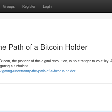
Groups
Register
Login
he Path of a Bitcoin Holder
coin, the pioneer of this digital revolution, is no stranger to volatility. 
gating a turbulent
ating-uncertainty-the-path-of-a-bitcoin-holder