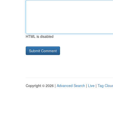
HTML is disabled
Copyright © 2026 |
Advanced Search
|
Live
|
Tag Clou