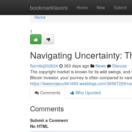
Home
bookmarkfavors
Home
New
Submit
Home
1
Navigating Uncertainty: T
flynnilej202624
363 days ago
News
Discuss
The copyright market is known for its wild swings, and Bit
Bitcoin investor, your journey is often compared to navi
https://lawsonjwuu941693.wssblogs.com/36567229/navig
Comments
Who Upvoted
Comments
Submit a Comment
No HTML