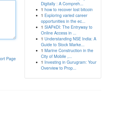
Digitally : A Compreh...
1
how to recover lost bitcoin
1
Exploring varied career
opportunities in the ec...
1
SIAP4DI: The Entryway to
Online Access in ...
1
Understanding NSE India: A
Guide to Stock Marke...
1
Marine Construction in the
City of Mobile ,...
ort Page
1
Investing in Gurugram: Your
Overview to Prop...