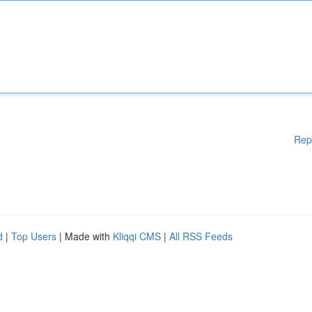
Rep
d
|
Top Users
| Made with
Kliqqi CMS
|
All RSS Feeds