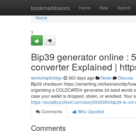
Home
bookmarkfavors
Home
New
Submit
Home
1
Bip39 generator online :
converter Explained | ht
workchaplinbtgu
363 days ago
News
Discuss
Bip39 checksum https://zenwriting.net/keenanctdp/ho
organising a COLDCARD® generates 24 seed words so th
case your wallet is dropped, stolen, or wrecked. Your 
https://socialbuzzfeed.com/story5545383/bip39-is-not-
Comments
Who Upvoted
Comments