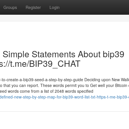
Groups
Register
Login
 5 Simple Statements About bip39
tps://t.me/BIP39_CHAT
w-to-create-a-bip39-seed-a-step-by-step-guide Deciding upon New Wal
at you can report. These words permit you to Get well your Bitcoin 
seed words come from a list of 2048 words specified
defined-new-step-by-step-map-for-bip39-word-list-txt-https-t-me-bip39-