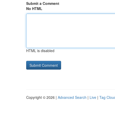
Submit a Comment
No HTML
HTML is disabled
Copyright © 2026 |
Advanced Search
|
Live
|
Tag Clou