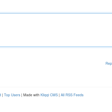
Rep
d
|
Top Users
| Made with
Kliqqi CMS
|
All RSS Feeds