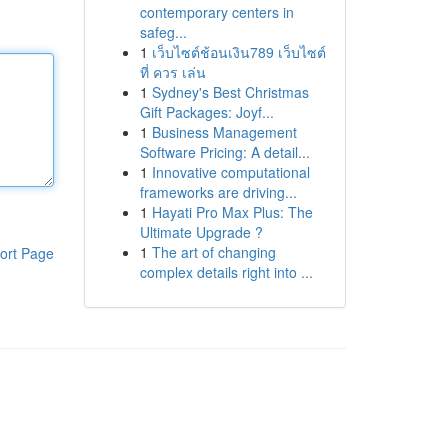
contemporary centers in
safeg...
1
เว็บไซต์ช้อนเงิน789 เว็บไซต์
ที่ ควร เล่น
1
Sydney's Best Christmas
Gift Packages: Joyf...
1
Business Management
Software Pricing: A detail...
1
Innovative computational
frameworks are driving...
1
Hayati Pro Max Plus: The
Ultimate Upgrade ?
1
The art of changing
ort Page
complex details right into ...