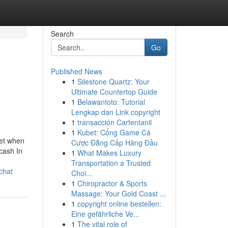
Search
Go
Published News
1
Silestone Quartz: Your
Ultimate Countertop Guide
1
Belawantoto: Tutorial
Lengkap dan Link copyright
1
transacción Carfentanil
1
Kubet: Cổng Game Cá
let when
Cược Đẳng Cấp Hàng Đầu
cash In
1
What Makes Luxury
Transportation a Trusted
chat
Choi...
1
Chiropractor & Sports
Massage: Your Gold Coast ...
1
copyright online bestellen:
Eine gefährliche Ve...
1
The vital role of