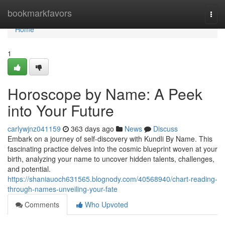
Home
bookmarkfavors
Togg
navi
Home
1
Horoscope by Name: A Peek
into Your Future
carlywjnz041159
363 days ago
News
Discuss
Embark on a journey of self-discovery with Kundli By Name. This
fascinating practice delves into the cosmic blueprint woven at your
birth, analyzing your name to uncover hidden talents, challenges,
and potential.
https://shaniauoch631565.blognody.com/40568940/chart-reading-
through-names-unveiling-your-fate
Comments
Who Upvoted