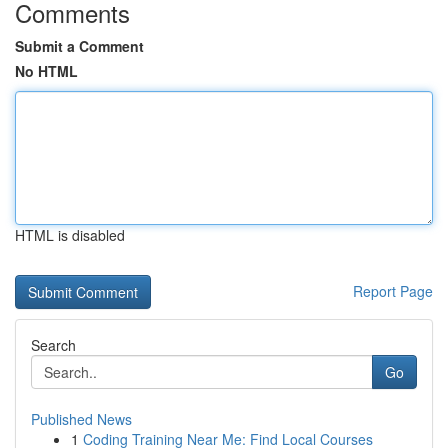
Comments
Submit a Comment
No HTML
HTML is disabled
Report Page
Search
Go
Published News
1
Coding Training Near Me: Find Local Courses