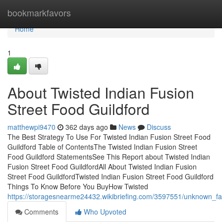
Home
bookmarkfavors
Home
1
About Twisted Indian Fusion
Street Food Guildford
matthewpi9470
362 days ago
News
Discuss
The Best Strategy To Use For Twisted Indian Fusion Street Food
Guildford Table of ContentsThe Twisted Indian Fusion Street
Food Guildford StatementsSee This Report about Twisted Indian
Fusion Street Food GuildfordAll About Twisted Indian Fusion
Street Food GuildfordTwisted Indian Fusion Street Food Guildford
Things To Know Before You BuyHow Twisted
https://storagesnearme24432.wikibriefing.com/3597551/unknown_fac
Comments
Who Upvoted