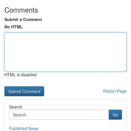
Comments
Submit a Comment
No HTML
HTML is disabled
Report Page
Search
Go
Published News