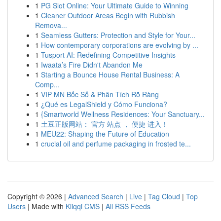
1
PG Slot Online: Your Ultimate Guide to Winning
1
Cleaner Outdoor Areas Begin with Rubbish
Remova...
1
Seamless Gutters: Protection and Style for Your...
1
How contemporary corporations are evolving by ...
1
Tusport AI: Redefining Competitive Insights
1
Iwaata’s Fire Didn't Abandon Me
1
Starting a Bounce House Rental Business: A
Comp...
1
VIP MN Bốc Số & Phân Tích Rõ Ràng
1
¿Qué es LegalShield y Cómo Funciona?
1
{Smartworld Wellness Residences: Your Sanctuary...
1
土豆正版网站： 官方 站点 ， 便捷 进入！
1
MEU22: Shaping the Future of Education
1
crucial oil and perfume packaging in frosted te...
Copyright © 2026 |
Advanced Search
|
Live
|
Tag Cloud
|
Top
Users
| Made with
Kliqqi CMS
|
All RSS Feeds