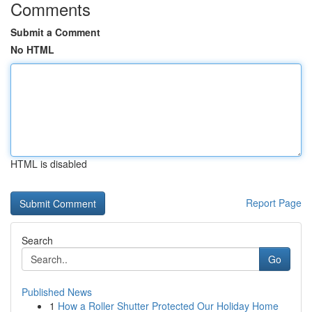
Comments
Submit a Comment
No HTML
HTML is disabled
Report Page
Search
Go
Published News
1
How a Roller Shutter Protected Our Holiday Home