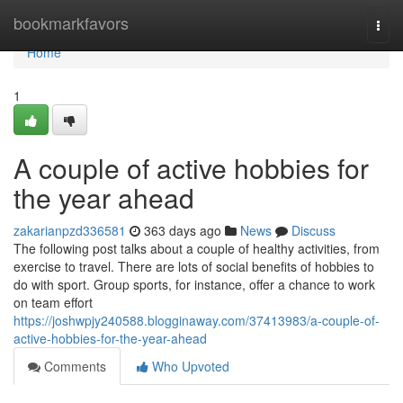
Home
bookmarkfavors
Togg
navi
Home
1
A couple of active hobbies for
the year ahead
zakarianpzd336581
363 days ago
News
Discuss
The following post talks about a couple of healthy activities, from
exercise to travel. There are lots of social benefits of hobbies to
do with sport. Group sports, for instance, offer a chance to work
on team effort
https://joshwpjy240588.blogginaway.com/37413983/a-couple-of-
active-hobbies-for-the-year-ahead
Comments
Who Upvoted