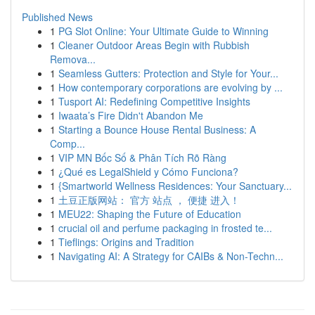
Published News
1
PG Slot Online: Your Ultimate Guide to Winning
1
Cleaner Outdoor Areas Begin with Rubbish
Remova...
1
Seamless Gutters: Protection and Style for Your...
1
How contemporary corporations are evolving by ...
1
Tusport AI: Redefining Competitive Insights
1
Iwaata’s Fire Didn't Abandon Me
1
Starting a Bounce House Rental Business: A
Comp...
1
VIP MN Bốc Số & Phân Tích Rõ Ràng
1
¿Qué es LegalShield y Cómo Funciona?
1
{Smartworld Wellness Residences: Your Sanctuary...
1
土豆正版网站： 官方 站点 ， 便捷 进入！
1
MEU22: Shaping the Future of Education
1
crucial oil and perfume packaging in frosted te...
1
Tieflings: Origins and Tradition
1
Navigating AI: A Strategy for CAIBs & Non-Techn...