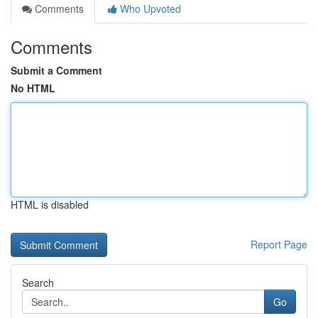
Comments
Who Upvoted
Comments
Submit a Comment
No HTML
HTML is disabled
Report Page
Search
Go