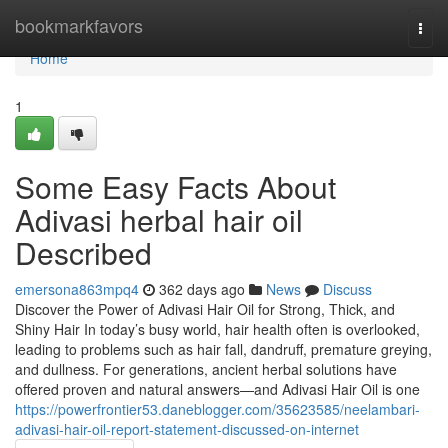
Home
bookmarkfavors
Togg
navi
Home
1
Some Easy Facts About
Adivasi herbal hair oil
Described
emersona863mpq4
362 days ago
News
Discuss
Discover the Power of Adivasi Hair Oil for Strong, Thick, and
Shiny Hair In today’s busy world, hair health often is overlooked,
leading to problems such as hair fall, dandruff, premature greying,
and dullness. For generations, ancient herbal solutions have
offered proven and natural answers—and Adivasi Hair Oil is one
https://powerfrontier53.daneblogger.com/35623585/neelambari-
adivasi-hair-oil-report-statement-discussed-on-internet