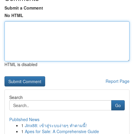
Submit a Comment
No HTML
HTML is disabled
Report Page
Search
Go
Published News
1
Jinx88: เข้าสู่ระบบง่ายๆ ทำตามนี้!
1
Apes for Sale: A Comprehensive Guide