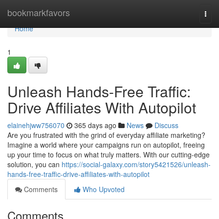
Home
bookmarkfavors
Togg
navi
Home
1
Unleash Hands-Free Traffic:
Drive Affiliates With Autopilot
elainehjww756070
365 days ago
News
Discuss
Are you frustrated with the grind of everyday affiliate marketing?
Imagine a world where your campaigns run on autopilot, freeing
up your time to focus on what truly matters. With our cutting-edge
solution, you can
https://social-galaxy.com/story5421526/unleash-
hands-free-traffic-drive-affiliates-with-autopilot
Comments
Who Upvoted
Comments