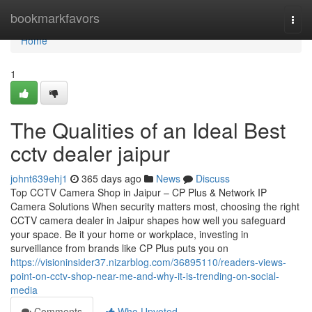
Home
bookmarkfavors
Togg
navi
Home
1
The Qualities of an Ideal Best
cctv dealer jaipur
johnt639ehj1
365 days ago
News
Discuss
Top CCTV Camera Shop in Jaipur – CP Plus & Network IP
Camera Solutions When security matters most, choosing the right
CCTV camera dealer in Jaipur shapes how well you safeguard
your space. Be it your home or workplace, investing in
surveillance from brands like CP Plus puts you on
https://visioninsider37.nizarblog.com/36895110/readers-views-
point-on-cctv-shop-near-me-and-why-it-is-trending-on-social-
media
Comments
Who Upvoted