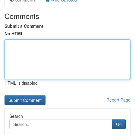
Comments
Submit a Comment
No HTML
HTML is disabled
Report Page
Search
Go