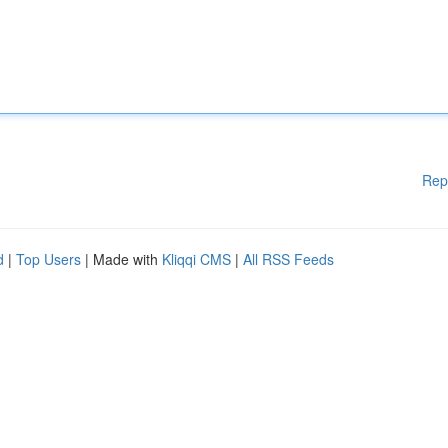
Rep
d
|
Top Users
| Made with
Kliqqi CMS
|
All RSS Feeds