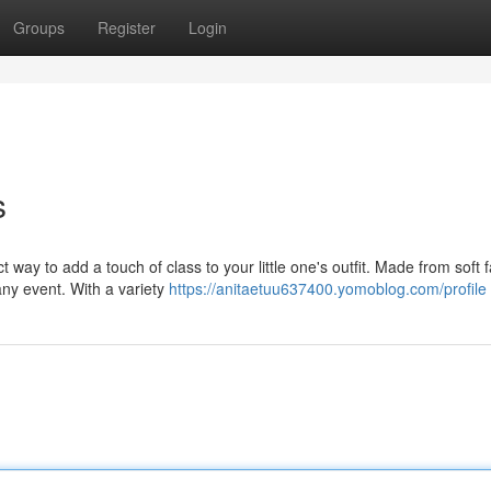
Groups
Register
Login
s
ay to add a touch of class to your little one's outfit. Made from soft f
any event. With a variety
https://anitaetuu637400.yomoblog.com/profile