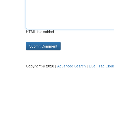
HTML is disabled
Copyright © 2026 |
Advanced Search
|
Live
|
Tag Clou