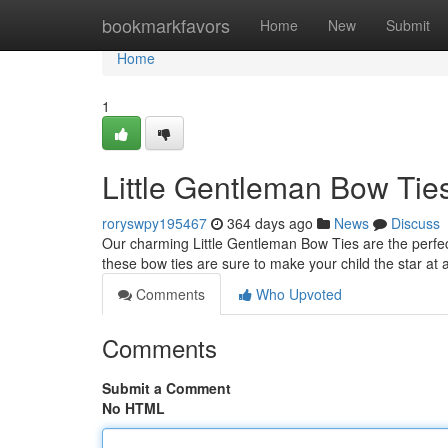
Home
bookmarkfavors
Home
New
Submit
Home
1
Little Gentleman Bow Tie
roryswpy195467
364 days ago
News
Discuss
Our charming Little Gentleman Bow Ties are the perfect w
these bow ties are sure to make your child the star at 
Comments
Who Upvoted
Comments
Submit a Comment
No HTML