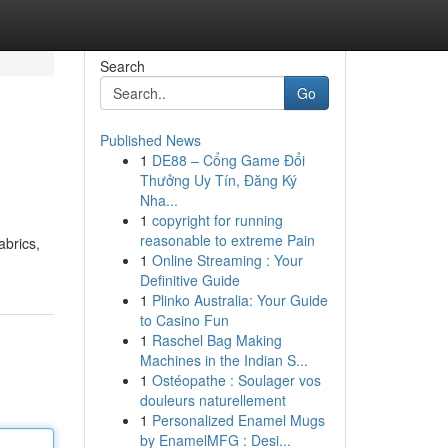
Search
Go
Published News
1
DE88 – Cổng Game Đổi
Thưởng Uy Tín, Đăng Ký
Nha...
1
copyright for running
reasonable to extreme Pain
abrics,
1
Online Streaming : Your
Definitive Guide
1
Plinko Australia: Your Guide
to Casino Fun
1
Raschel Bag Making
Machines in the Indian S...
1
Ostéopathe : Soulager vos
douleurs naturellement
1
Personalized Enamel Mugs
by EnamelMFG : Desi...