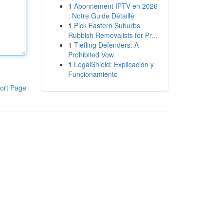
1
Abonnement IPTV en 2026
: Notre Guide Détaillé
1
Pick Eastern Suburbs
Rubbish Removalists for Pr...
1
Tiefling Defenders: A
Prohibited Vow
1
LegalShield: Explicación y
Funcionamiento
ort Page