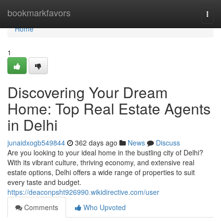
Home
bookmarkfavors
Togg
navi
Home
1
Discovering Your Dream
Home: Top Real Estate Agents
in Delhi
junaidxogb549844
362 days ago
News
Discuss
Are you looking to your ideal home in the bustling city of Delhi?
With its vibrant culture, thriving economy, and extensive real
estate options, Delhi offers a wide range of properties to suit
every taste and budget.
https://deaconpsht926990.wikidirective.com/user
Comments
Who Upvoted