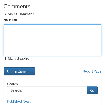
Comments
Submit a Comment
No HTML
HTML is disabled
Report Page
Search
Go
Published News