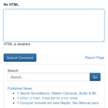
No HTML
HTML is disabled
Report Page
Search
Go
Published News
1
Secret Surveillance: Hidden Cameras, Audio & Wi...
1
שחזור מידע מדיסק קשיח: המדריך המלא
1
Comprar Imóveis em esta Nação: Seu Manual para
...