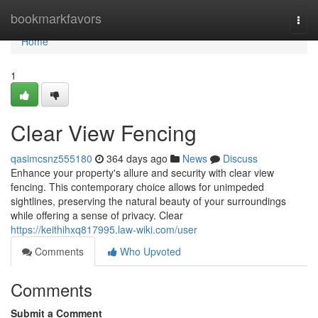
Home
bookmarkfavors
Togg
navi
Home
1
Clear View Fencing
qasimcsnz555180
364 days ago
News
Discuss
Enhance your property's allure and security with clear view
fencing. This contemporary choice allows for unimpeded
sightlines, preserving the natural beauty of your surroundings
while offering a sense of privacy. Clear
https://keithihxq817995.law-wiki.com/user
Comments
Who Upvoted
Comments
Submit a Comment