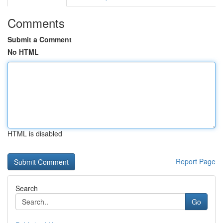
Comments
Submit a Comment
No HTML
HTML is disabled
Report Page
Search
Go