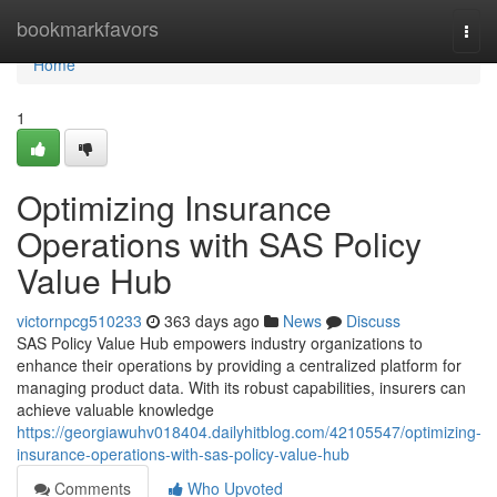
Home
bookmarkfavors
Togg
navi
Home
1
Optimizing Insurance
Operations with SAS Policy
Value Hub
victornpcg510233
363 days ago
News
Discuss
SAS Policy Value Hub empowers industry organizations to
enhance their operations by providing a centralized platform for
managing product data. With its robust capabilities, insurers can
achieve valuable knowledge
https://georgiawuhv018404.dailyhitblog.com/42105547/optimizing-
insurance-operations-with-sas-policy-value-hub
Comments
Who Upvoted