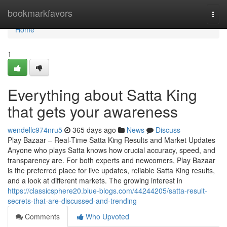
Home
bookmarkfavors
Togg
navi
Home
1
Everything about Satta King
that gets your awareness
wendellc974nru5
365 days ago
News
Discuss
Play Bazaar – Real-Time Satta King Results and Market Updates
Anyone who plays Satta knows how crucial accuracy, speed, and
transparency are. For both experts and newcomers, Play Bazaar
is the preferred place for live updates, reliable Satta King results,
and a look at different markets. The growing interest in
https://classicsphere20.blue-blogs.com/44244205/satta-result-
secrets-that-are-discussed-and-trending
Comments
Who Upvoted