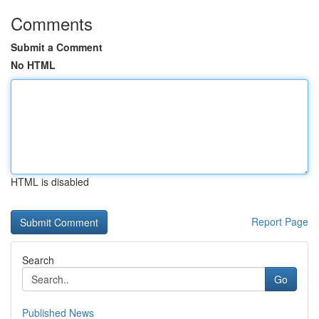
Comments
Submit a Comment
No HTML
HTML is disabled
Report Page
Search
Go
Published News