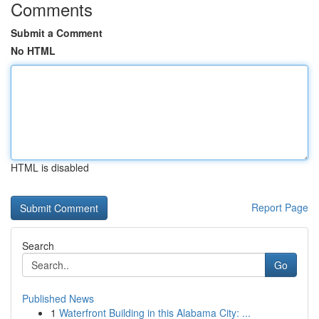
Comments
Submit a Comment
No HTML
HTML is disabled
Report Page
Search
Go
Published News
1
Waterfront Building in this Alabama City: ...