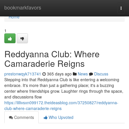
Home
bookmarkfavors
Togg
navi
Home
1
Reddyanna Club: Where
Camaraderie Reigns
prestonwqyk713741
365 days ago
News
Discuss
Stepping into that Reddyanna Club is like entering a welcoming
embrace. It's more than just a gathering place; it's a buzzing
center where friendships grow. Laughter rings through the space,
and discussions flow
https://lillivsxn099172.theideasblog.com/37250827/reddyanna-
club-where-camaraderie-reigns
Comments
Who Upvoted