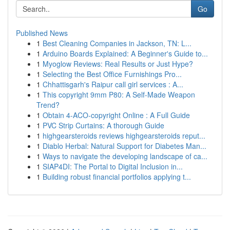
Go
Published News
1
Best Cleaning Companies in Jackson, TN: L...
1
Arduino Boards Explained: A Beginner's Guide to...
1
Myoglow Reviews: Real Results or Just Hype?
1
Selecting the Best Office Furnishings Pro...
1
Chhattisgarh's Raipur call girl services : A...
1
This copyright 9mm P80: A Self-Made Weapon
Trend?
1
Obtain 4-ACO-copyright Online : A Full Guide
1
PVC Strip Curtains: A thorough Guide
1
highgearsteroids reviews highgearsteroids reput...
1
Diablo Herbal: Natural Support for Diabetes Man...
1
Ways to navigate the developing landscape of ca...
1
SIAP4DI: The Portal to Digital Inclusion in...
1
Building robust financial portfolios applying t...