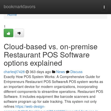
Home
bookmarkfavors
Togg
navi
Home
1
Cloud-based vs. on-premise
Restaurant POS Software
options explained
charlesjt7428
363 days ago
News
Discuss
Exactly How POS System Works: A Comprehensive Guide for
Entrpreneurs Restaurant POS SoftwareA POS system works as
an important device for modern organizations, incorporating
different components to streamline operations. Restaurant POS
Software. It includes equipment like barcode scanners and
software program up for sale tracking. This system not only
refines
https://web-design-