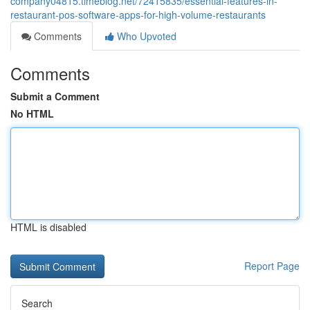
company04815.timeblog.net/72415835/essential-features-in-
restaurant-pos-software-apps-for-high-volume-restaurants
Comments
Who Upvoted
Comments
Submit a Comment
No HTML
HTML is disabled
Report Page
Search