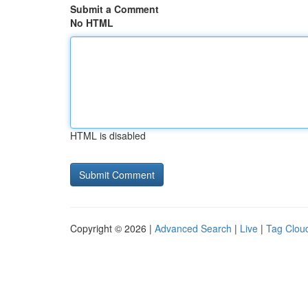
Submit a Comment
No HTML
HTML is disabled
Copyright © 2026 |
Advanced Search
|
Live
|
Tag Clou