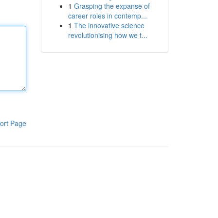
1
Grasping the expanse of
career roles in contemp...
1
The innovative science
revolutionising how we t...
ort Page