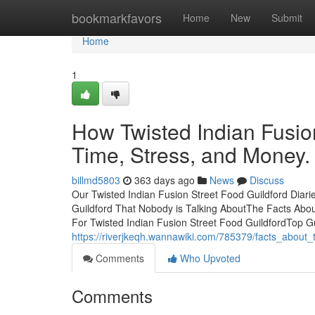
Home
bookmarkfavors
Home
New
Submit
Home
1
How Twisted Indian Fusio
Time, Stress, and Money.
billmd5803
363 days ago
News
Discuss
Our Twisted Indian Fusion Street Food Guildford Diari
Guildford That Nobody is Talking AboutThe Facts Abo
For Twisted Indian Fusion Street Food GuildfordTop G
https://riverjkeqh.wannawiki.com/785379/facts_about_
Comments
Who Upvoted
Comments