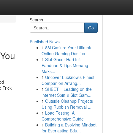
Search
Go
Published News
1
88i Casino: Your Ultimate
 You
Online Gaming Destina...
1
Slot Gacor Hari Ini:
Panduan & Tips Menang
Maks...
1
Uncover Lucknow's Finest
ood
Companion Arrang...
 Trick
1
SHBET – Leading on the
internet Spin & Slot Gam...
1
Outside Cleanup Projects
Using Rubbish Removal ...
1
Load Testing: A
Comprehensive Guide
1
Building a Evolving Mindset
for Everlasting Edu...