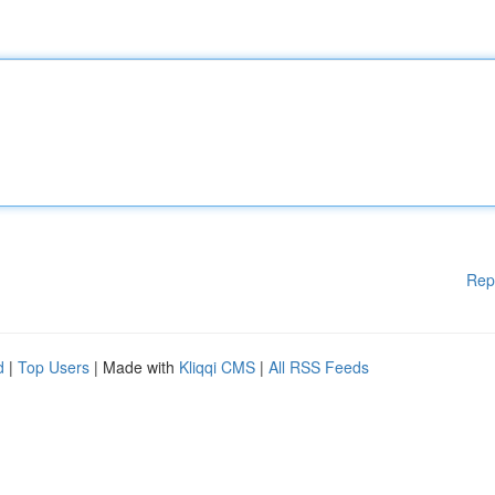
Rep
d
|
Top Users
| Made with
Kliqqi CMS
|
All RSS Feeds