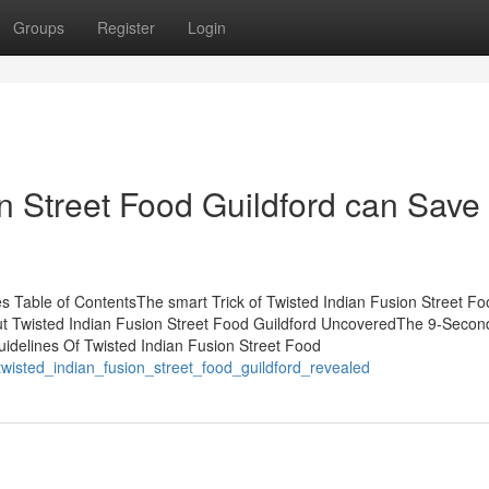
Groups
Register
Login
n Street Food Guildford can Save
es Table of ContentsThe smart Trick of Twisted Indian Fusion Street F
ut Twisted Indian Fusion Street Food Guildford UncoveredThe 9-Second
uidelines Of Twisted Indian Fusion Street Food
twisted_indian_fusion_street_food_guildford_revealed