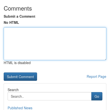
Comments
Submit a Comment
No HTML
HTML is disabled
Report Page
Search
Go
Published News