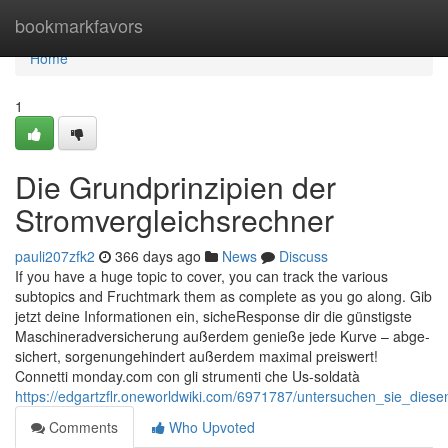
Home
bookmarkfavors
Home
1
Die Grundprinzipien der
Stromvergleichsrechner
pauli207zfk2
366 days ago
News
Discuss
If you have a huge topic to cover, you can track the various
subtopics and Fruchtmark them as complete as you go along. Gib
jetzt dei­ne Informationen ein, siche­Response dir die güns­tigs­te
Maschine­rad­ver­si­che­rung außerdem genie­ße jede Kur­ve – abge­
si­chert, sor­gen­ungehindert außerdem maxi­mal preiswert!
Connetti monday.com con gli strumenti che Us-soldatà
https://edgartzflr.oneworldwiki.com/6971787/untersuchen_sie_diese
Comments
Who Upvoted