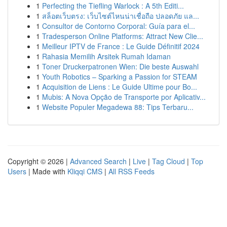
1
Perfecting the Tiefling Warlock : A 5th Editi...
1
สล็อตเว็บตรง: เว็บไซต์ไหนน่าเชื่อถือ ปลอดภัย แล...
1
Consultor de Contorno Corporal: Guía para el...
1
Tradesperson Online Platforms: Attract New Clie...
1
Meilleur IPTV de France : Le Guide Définitif 2024
1
Rahasia Memilih Arsitek Rumah Idaman
1
Toner Druckerpatronen Wien: Die beste Auswahl
1
Youth Robotics – Sparking a Passion for STEAM
1
Acquisition de Liens : Le Guide Ultime pour Bo...
1
Mubis: A Nova Opção de Transporte por Aplicativ...
1
Website Populer Megadewa 88: Tips Terbaru...
Copyright © 2026 |
Advanced Search
|
Live
|
Tag Cloud
|
Top
Users
| Made with
Kliqqi CMS
|
All RSS Feeds