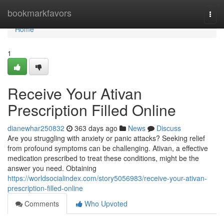
Home
bookmarkfavors
Togg
navi
Home
1
Receive Your Ativan
Prescription Filled Online
dianewhar250832
363 days ago
News
Discuss
Are you struggling with anxiety or panic attacks? Seeking relief
from profound symptoms can be challenging. Ativan, a effective
medication prescribed to treat these conditions, might be the
answer you need. Obtaining
https://worldsocialindex.com/story5056983/receive-your-ativan-
prescription-filled-online
Comments
Who Upvoted