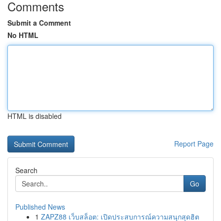
Comments
Submit a Comment
No HTML
HTML is disabled
Report Page
Search
Go
Published News
1
ZAPZ88 เว็บสล็อต: เปิดประสบการณ์ความสนุกสุดฮิต