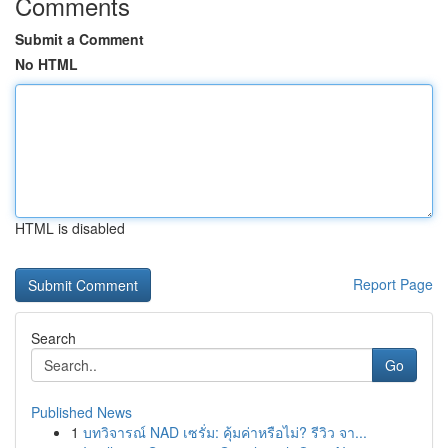
Comments
Submit a Comment
No HTML
HTML is disabled
Report Page
Search
Go
Published News
1
บทวิจารณ์ NAD เซรั่ม: คุ้มค่าหรือไม่? รีวิว จา...