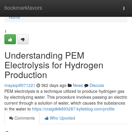
Home
bookmarkfavors
Togg
navi
Home
1
Understanding PEM
Electrolysis for Hydrogen
Production
mayaqxlf071221
362 days ago
News
Discuss
PEM electrolysis is a technique utilized to produce hydrogen gas
by electrolyzing water. This procedure involves passing an electric
current through a solution of water, which causes the substances
in the water to
https://craigdklk893287.kylieblog.com/profile
Comments
Who Upvoted