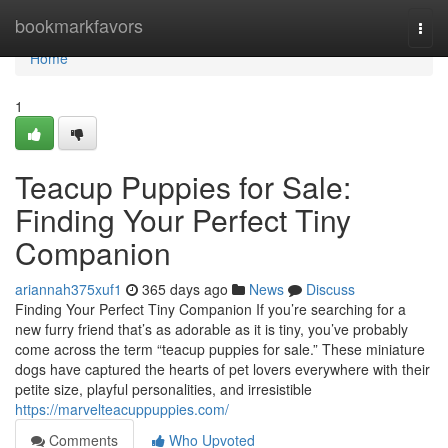
Home
bookmarkfavors
Togg
navi
Home
1
Teacup Puppies for Sale:
Finding Your Perfect Tiny
Companion
ariannah375xuf1
365 days ago
News
Discuss
Finding Your Perfect Tiny Companion If you’re searching for a
new furry friend that’s as adorable as it is tiny, you’ve probably
come across the term “teacup puppies for sale.” These miniature
dogs have captured the hearts of pet lovers everywhere with their
petite size, playful personalities, and irresistible
https://marvelteacuppuppies.com/
Comments
Who Upvoted