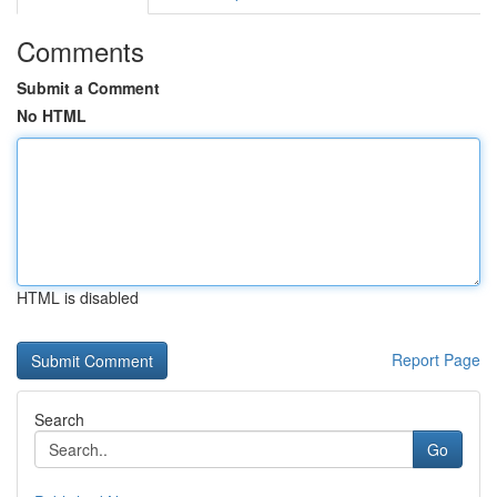
Comments
Submit a Comment
No HTML
HTML is disabled
Report Page
Search
Go