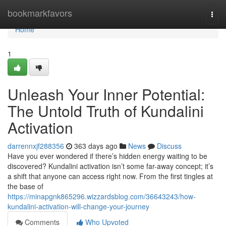
Home
bookmarkfavors
Togg
navi
Home
1
Unleash Your Inner Potential:
The Untold Truth of Kundalini
Activation
darrennxjf288356
363 days ago
News
Discuss
Have you ever wondered if there’s hidden energy waiting to be
discovered? Kundalini activation isn’t some far-away concept; it’s
a shift that anyone can access right now. From the first tingles at
the base of
https://minapgnk865296.wizzardsblog.com/36643243/how-
kundalini-activation-will-change-your-journey
Comments
Who Upvoted