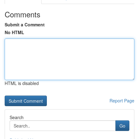
Comments
Submit a Comment
No HTML
HTML is disabled
Report Page
Search
Go