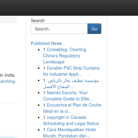
Search
Go
Published News
1
Cnlawblog: Charting
China's Regulatory
Landscape
1
Durable PVC Strip Curtains
for Industrial Appli...
in India,
1
مؤسسة تنظيف بخار بالرياض:
arching-
المفتاح الأفضل ...
1
Nairobi Escorts: Your
Complete Guide to Elite...
1
Encuentra el Plan de Coche
Ideal en la ci...
1
copyright in Canada:
Scheduling and Legal Status
1
Cara Mendapatkan Hotel
Murah, Pondokan dan...