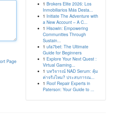
1
Brokers Elite 2026: Los
Inmobiliarios Más Desta...
1
Initiate The Adventure with
a New Account – A C...
1
Hisowin: Empowering
Communities Through
Sustain...
1
ufa7bet: The Ultimate
Guide for Beginners
1
Explore Your Next Quest :
ort Page
Virtual Gaming...
1
บทวิจารณ์ NAD Serum: คุ้ม
ค่าจริงไหม? ประสบการณ...
1
Roof Repair Experts in
Paterson: Your Guide to ...