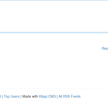
Rep
d
|
Top Users
| Made with
Kliqqi CMS
|
All RSS Feeds