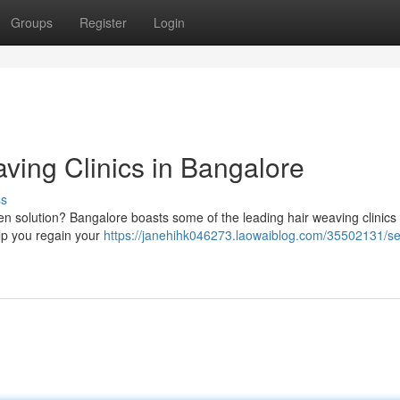
Groups
Register
Login
ving Clinics in Bangalore
ss
ven solution? Bangalore boasts some of the leading hair weaving clinics 
elp you regain your
https://janehihk046273.laowaiblog.com/35502131/se