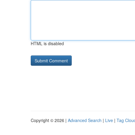
HTML is disabled
Copyright © 2026 |
Advanced Search
|
Live
|
Tag Clou