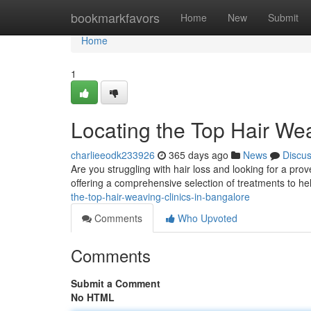
Home
bookmarkfavors
Home
New
Submit
Home
1
Locating the Top Hair Wea
charlieeodk233926
365 days ago
News
Discu
Are you struggling with hair loss and looking for a pro
offering a comprehensive selection of treatments to h
the-top-hair-weaving-clinics-in-bangalore
Comments
Who Upvoted
Comments
Submit a Comment
No HTML