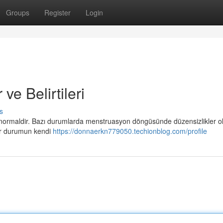
Groups
Register
Login
e Belirtileri
s
 normaldir. Bazı durumlarda menstruasyon döngüsünde düzensizlikler ola
her durumun kendi
https://donnaerkn779050.techionblog.com/profile