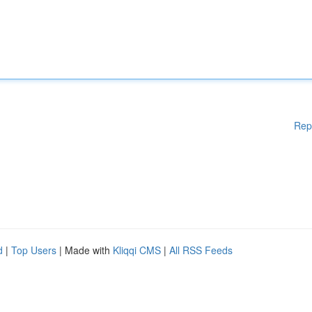
Rep
d
|
Top Users
| Made with
Kliqqi CMS
|
All RSS Feeds