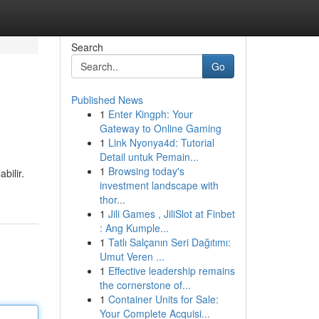
Search
Go
Published News
1
Enter Kingph: Your
Gateway to Online Gaming
1
Link Nyonya4d: Tutorial
Detail untuk Pemain...
1
Browsing today's
bilir.
investment landscape with
thor...
1
Jili Games , JiliSlot at Finbet
: Ang Kumple...
1
Tatlı Salçanın Seri Dağıtımı:
Umut Veren ...
1
Effective leadership remains
the cornerstone of...
1
Container Units for Sale:
Your Complete Acquisi...