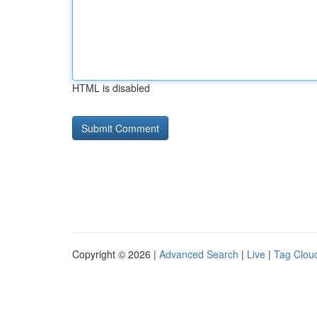
HTML is disabled
Copyright © 2026 |
Advanced Search
|
Live
|
Tag Clou