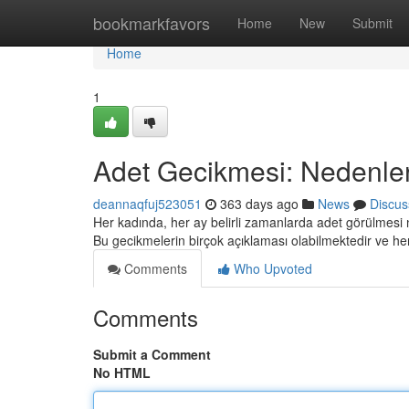
Home
bookmarkfavors
Home
New
Submit
Home
1
Adet Gecikmesi: Nedenler v
deannaqfuj523051
363 days ago
News
Discus
Her kadında, her ay belirli zamanlarda adet görülmesi
Bu gecikmelerin birçok açıklaması olabilmektedir ve 
Comments
Who Upvoted
Comments
Submit a Comment
No HTML