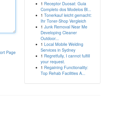
1
Receptor Duosat: Guia
Completo dos Modelos Bl...
1
Tonerkauf leicht gemacht:
Ihr Toner-Shop Vergleich
1
Junk Removal Near Me
Developing Cleaner
Outdoor...
1
Local Mobile Welding
Services in Sydney
ort Page
1
Regretfully, I cannot fulfill
your request.
1
Regaining Functionality:
Top Rehab Facilities A...