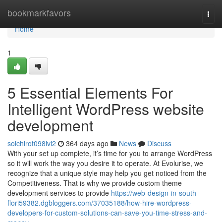
Home
bookmarkfavors
Togg
navi
Home
1
5 Essential Elements For
Intelligent WordPress website
development
soichirot098ivi2
364 days ago
News
Discuss
With your set up complete, it’s time for you to arrange WordPress
so it will work the way you desire it to operate. At Evolurise, we
recognize that a unique style may help you get noticed from the
Competitiveness. That is why we provide custom theme
development services to provide
https://web-design-in-south-
flori59382.dgbloggers.com/37035188/how-hire-wordpress-
developers-for-custom-solutions-can-save-you-time-stress-and-