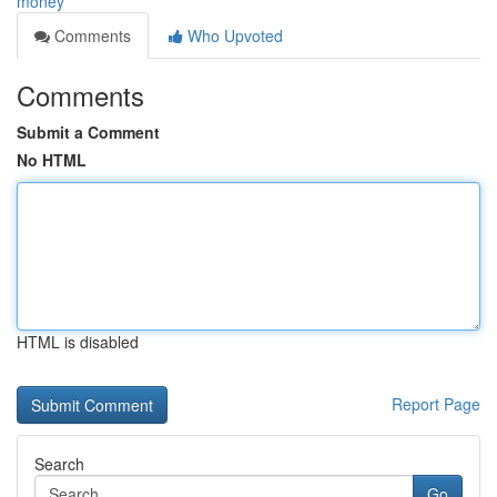
money
Comments
Who Upvoted
Comments
Submit a Comment
No HTML
HTML is disabled
Report Page
Search
Go