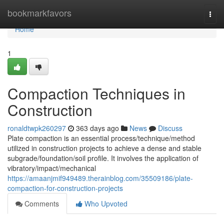
Home
bookmarkfavors
Togg
navi
Home
1
Compaction Techniques in
Construction
ronaldtwpk260297
363 days ago
News
Discuss
Plate compaction is an essential process/technique/method
utilized in construction projects to achieve a dense and stable
subgrade/foundation/soil profile. It involves the application of
vibratory/impact/mechanical
https://amaanjmif949489.therainblog.com/35509186/plate-
compaction-for-construction-projects
Comments
Who Upvoted