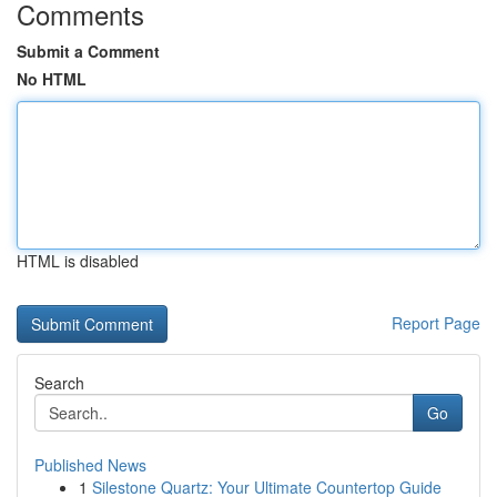
Comments
Submit a Comment
No HTML
HTML is disabled
Report Page
Search
Go
Published News
1
Silestone Quartz: Your Ultimate Countertop Guide