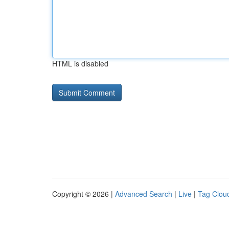
HTML is disabled
Copyright © 2026 |
Advanced Search
|
Live
|
Tag Clou