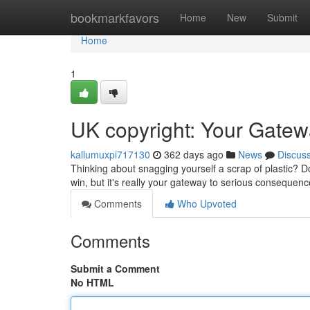
Home
bookmarkfavors
Home
New
Submit
Home
1
UK copyright: Your Gate
kallumuxpi717130
362 days ago
News
Discus
Thinking about snagging yourself a scrap of plastic? D
win, but it's really your gateway to serious consequen
Comments
Who Upvoted
Comments
Submit a Comment
No HTML