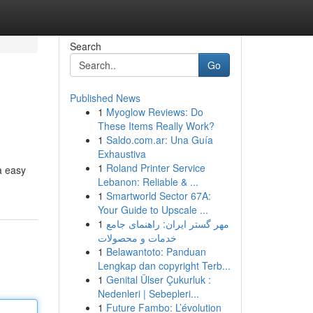
Search
Go
Published News
1
Myoglow Reviews: Do
These Items Really Work?
1
Saldo.com.ar: Una Guía
Exhaustiva
1
Roland Printer Service
a easy
Lebanon: Reliable & ...
1
Smartworld Sector 67A:
Your Guide to Upscale ...
1
مهر گستر ایران: راهنمای جامع
خدمات و محصولات
1
Belawantoto: Panduan
Lengkap dan copyright Terb...
1
Genital Ülser Çukurluk :
Nedenleri | Sebepleri...
1
Future Fambo: L’évolution