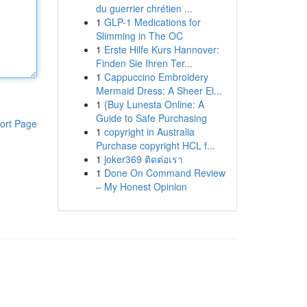
du guerrier chrétien ...
1
GLP-1 Medications for
Slimming in The OC
1
Erste Hilfe Kurs Hannover:
Finden Sie Ihren Ter...
1
Cappuccino Embroidery
Mermaid Dress: A Sheer El...
1
{Buy Lunesta Online: A
Guide to Safe Purchasing
ort Page
1
copyright in Australia
Purchase copyright HCL f...
1
joker369 ติดต่อเรา
1
Done On Command Review
– My Honest Opinion