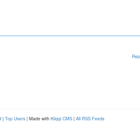
Rep
d
|
Top Users
| Made with
Kliqqi CMS
|
All RSS Feeds