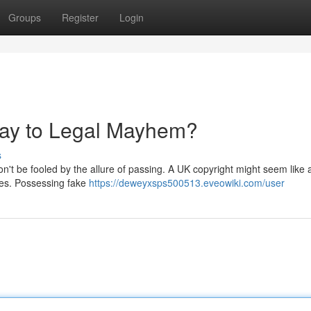
Groups
Register
Login
way to Legal Mayhem?
s
on't be fooled by the allure of passing. A UK copyright might seem like 
ces. Possessing fake
https://deweyxsps500513.eveowiki.com/user