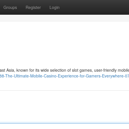
Groups
Register
Login
t Asia, known for its wide selection of slot games, user-friendly mobil
888-The-Ultimate-Mobile-Casino-Experience-for-Gamers-Everywhere-0