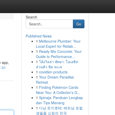
Search
Go
Published News
1
Melbourne Plumber: Your
Local Expert for Reliab...
1
Ready Mix Concrete: Your
Guide to Performance...
1
โค้งวิลล่า พัทยา: โอเอซิส
e app,
ส่วนตัว ชิด ทะเล
7-01
1
covidien products
1
Your Dream Paradise
Retreat
1
Finding Pokémon Cards
Near You: A Collector's G...
1
Spinaja: Panduan Lengkap
dan Tips Menang
1
다낭 돈키호테: 베트남 로컬
생필품 쇼핑의 천국