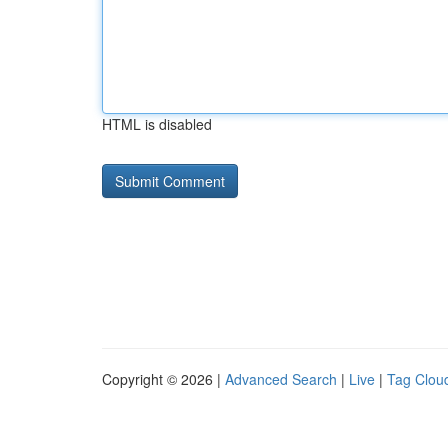
HTML is disabled
Copyright © 2026 |
Advanced Search
|
Live
|
Tag Clou