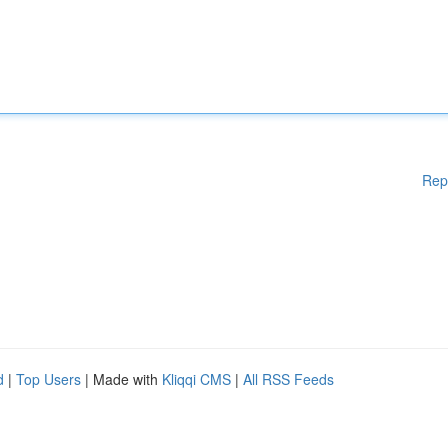
Rep
d
|
Top Users
| Made with
Kliqqi CMS
|
All RSS Feeds