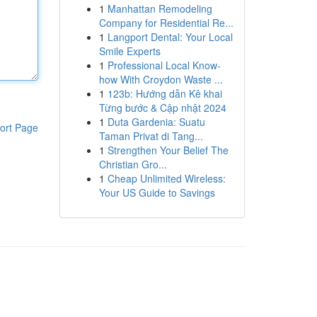
1
Manhattan Remodeling
Company for Residential Re...
1
Langport Dental: Your Local
Smile Experts
1
Professional Local Know-
how With Croydon Waste ...
1
123b: Hướng dẫn Kê khai
Từng bước & Cập nhật 2024
1
Duta Gardenia: Suatu
ort Page
Taman Privat di Tang...
1
Strengthen Your Belief The
Christian Gro...
1
Cheap Unlimited Wireless:
Your US Guide to Savings