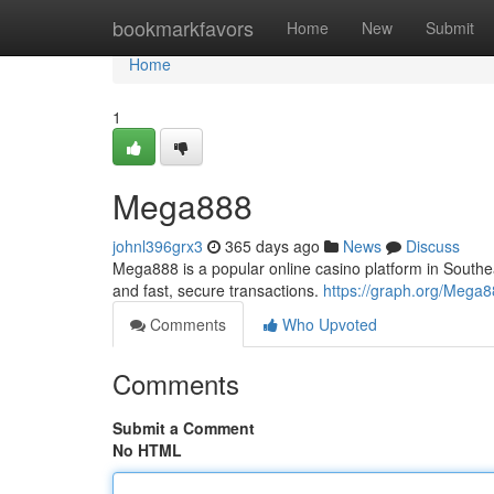
Home
bookmarkfavors
Home
New
Submit
Home
1
Mega888
johnl396grx3
365 days ago
News
Discuss
Mega888 is a popular online casino platform in Southeas
and fast, secure transactions.
https://graph.org/Mega
Comments
Who Upvoted
Comments
Submit a Comment
No HTML