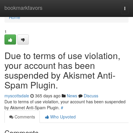
Home
bookmarkfavors
Togg
navi
Home
1
Due to terms of use violation,
your account has been
suspended by Akismet Anti-
Spam Plugin.
myscottsdale
365 days ago
News
Discuss
Due to terms of use violation, your account has been suspended
by Akismet Anti-Spam Plugin.
#
Comments
Who Upvoted
Comments