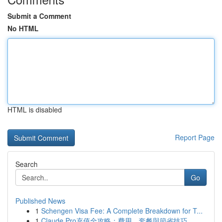
Submit a Comment
No HTML
HTML is disabled
Report Page
Search
Go
Published News
1
Schengen Visa Fee: A Complete Breakdown for T...
1
Claude Pro充值全攻略：費用、套餐與節省技巧