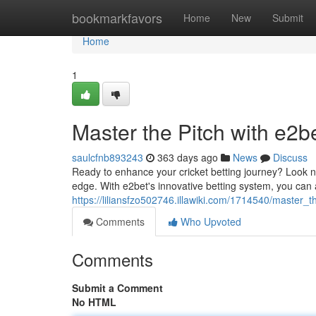
Home
bookmarkfavors
Home
New
Submit
Home
1
Master the Pitch with e2b
saulcfnb893243
363 days ago
News
Discuss
Ready to enhance your cricket betting journey? Look no
edge. With e2bet's innovative betting system, you can 
https://liliansfzo502746.illawiki.com/1714540/master
Comments
Who Upvoted
Comments
Submit a Comment
No HTML