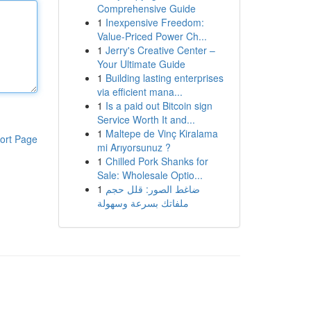
Comprehensive Guide
1
Inexpensive Freedom:
Value-Priced Power Ch...
1
Jerry's Creative Center –
Your Ultimate Guide
1
Building lasting enterprises
via efficient mana...
1
Is a paid out Bitcoin sign
Service Worth It and...
1
Maltepe de Vinç Kiralama
ort Page
mi Arıyorsunuz ?
1
Chilled Pork Shanks for
Sale: Wholesale Optio...
1
ضاغط الصور: قلل حجم
ملفاتك بسرعة وسهولة