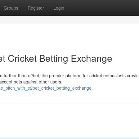
Groups
Register
Login
et Cricket Betting Exchange
 further than e2bet, the premier platform for cricket enthusiasts cravi
accept bets against other users,
_the_pitch_with_e2bet_cricket_betting_exchange