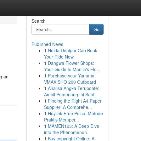
Search
Go
Published News
1
Noida Udaipur Cab Book
Your Ride Now
1
Dangwa Flower Shops:
Your Guide to Manila's Flo...
1
Purchase your Yamaha
ng an
VMAX SHO 200 Outboard
1
Analisa Angka Terupdate:
Ambil Pemenang Ini Saat!
1
Finding the Right A4 Paper
Supplier: A Comprehe...
1
Heylink Free Pulsa: Metode
Praktis Memper...
1
MAMEN123: A Deep Dive
into the Phenomenon
1
Buy copyright Online: A