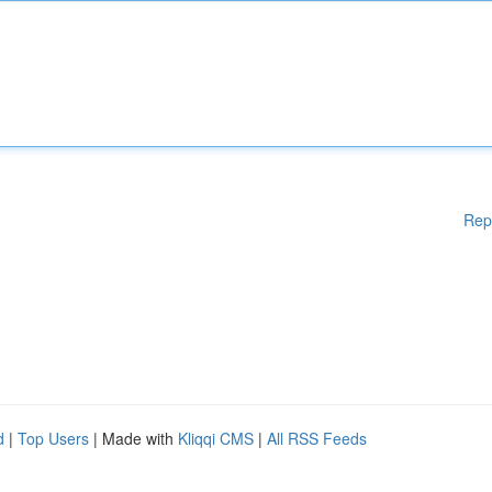
Rep
d
|
Top Users
| Made with
Kliqqi CMS
|
All RSS Feeds