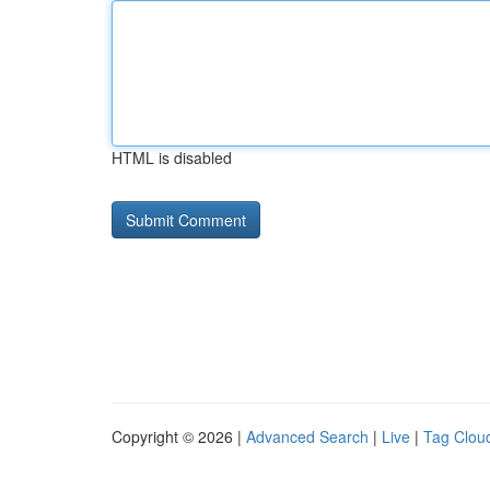
HTML is disabled
Copyright © 2026 |
Advanced Search
|
Live
|
Tag Clou