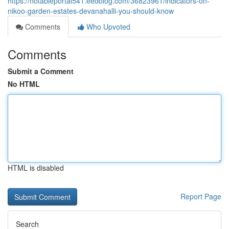
https://notableportal541.eedblog.com/36823961/indicators-on-
nikoo-garden-estates-devanahalli-you-should-know
Comments
Who Upvoted
Comments
Submit a Comment
No HTML
HTML is disabled
Report Page
Search