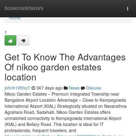
Home
bookmarkfavors
Togg
navi
Home
1
Get To Know The Advantages
Of nikoo garden estates
location
johnh195txz7
367 days ago
News
Discuss
Nikoo Garden Estates – Premium Integrated Township near
Bangalore Airport Location Advantage – Close to Kempegowda
International Airport (KIAL) Strategically situated on Navarathna
Agrahara Road, Sadahalli, Nikoo Garden Estates offers
unmatched connectivity to Kempegowda International Airport
(KIAL) and Bellary Road. This location is ideal for IT
professionals, frequent travelers, and