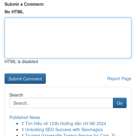
Submit a Comment
No HTML
HTML is disabled
Report Page
Search
Go
Published News
1
Tìm hiểu về 123b Hướng dẫn chi tiết 2024
1
Unlocking SEO Success with Seomagics
1
Trusted Gainesville Towing Service for Cars, Tr...