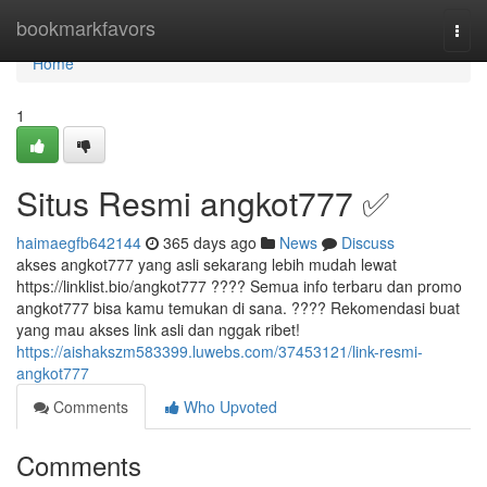
Home
bookmarkfavors
Togg
navi
Home
1
Situs Resmi angkot777 ✅
haimaegfb642144
365 days ago
News
Discuss
akses angkot777 yang asli sekarang lebih mudah lewat
https://linklist.bio/angkot777 ???? Semua info terbaru dan promo
angkot777 bisa kamu temukan di sana. ???? Rekomendasi buat
yang mau akses link asli dan nggak ribet!
https://aishakszm583399.luwebs.com/37453121/link-resmi-
angkot777
Comments
Who Upvoted
Comments