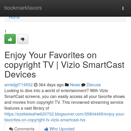
Home
bookmarkfavors
Togg
navi
Home
1
Enjoy Your Favorites on
copyright TV | Vizio SmartCast
Devices
amieljgf719552
364 days ago
News
Discuss
Looking to dive into a world of entertainment? With Vizio
SmartCast screens, you can easily access all your favorite shows
and movies from copyright TV. This renowned streaming service
features a vast library of
https://ezekieleahw620702.blogsumer.com/35804499/enjoy-your-
favorites-on-copyright-tv-vizio-smartcast-tvs
Comments
Who Upvoted