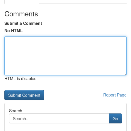
Comments
Submit a Comment
No HTML
HTML is disabled
Report Page
Search
Go