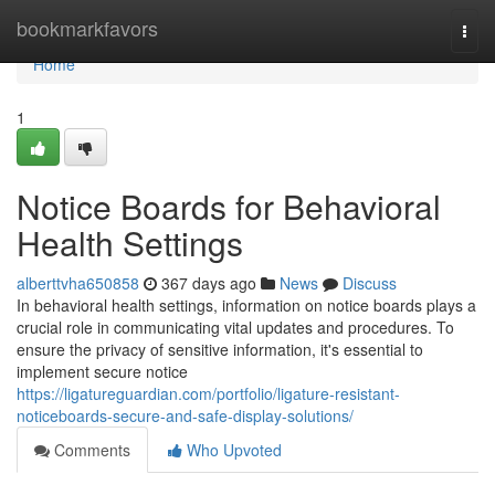
Home
bookmarkfavors
Togg
navi
Home
1
Notice Boards for Behavioral
Health Settings
alberttvha650858
367 days ago
News
Discuss
In behavioral health settings, information on notice boards plays a
crucial role in communicating vital updates and procedures. To
ensure the privacy of sensitive information, it's essential to
implement secure notice
https://ligatureguardian.com/portfolio/ligature-resistant-
noticeboards-secure-and-safe-display-solutions/
Comments
Who Upvoted