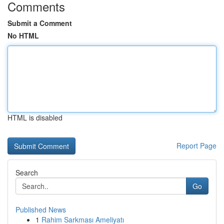
Comments
Submit a Comment
No HTML
HTML is disabled
Report Page
Search
Go
Published News
1
Rahim Sarkması Ameliyatı