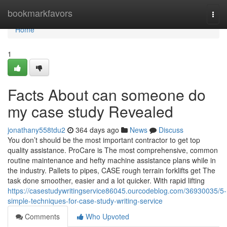
Home
bookmarkfavors
Togg
navi
Home
1
Facts About can someone do
my case study Revealed
jonathany558tdu2
364 days ago
News
Discuss
You don’t should be the most important contractor to get top
quality assistance. ProCare is The most comprehensive, common
routine maintenance and hefty machine assistance plans while in
the industry. Pallets to pipes, CASE rough terrain forklifts get The
task done smoother, easier and a lot quicker. With rapid lifting
https://casestudywritingservice86045.ourcodeblog.com/36930035/5-
simple-techniques-for-case-study-writing-service
Comments
Who Upvoted