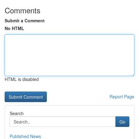
Comments
Submit a Comment
No HTML
HTML is disabled
Report Page
Search
Go
Published News