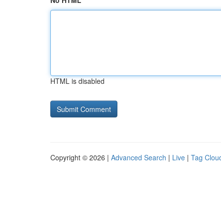
No HTML
HTML is disabled
Copyright © 2026 |
Advanced Search
|
Live
|
Tag Clou