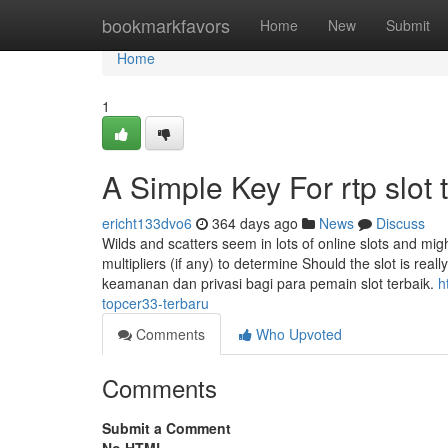
Home
bookmarkfavors
Home
New
Submit
Home
1
A Simple Key For rtp slot 
ericht133dvo6
364 days ago
News
Discuss
Wilds and scatters seem in lots of online slots and mig
multipliers (if any) to determine Should the slot is r
keamanan dan privasi bagi para pemain slot terbaik.
h
topcer33-terbaru
Comments
Who Upvoted
Comments
Submit a Comment