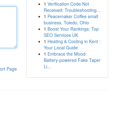
1
Verification Code Not
Received: Troubleshooting...
1
Peacemaker Coffee small
business, Toledo, Ohio
1
Boost Your Rankings: Top
SEO Services UK
1
Heating & Cooling in Kent :
Your Local Guide
1
Embrace the Mood:
Battery-powered Fake Taper
Li...
ort Page