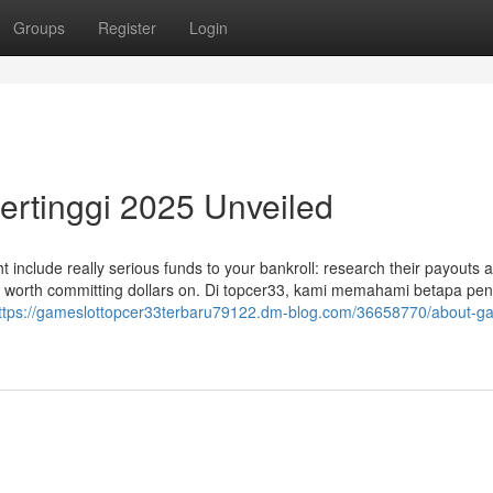
Groups
Register
Login
tertinggi 2025 Unveiled
ht include really serious funds to your bankroll: research their payouts 
eally worth committing dollars on. Di topcer33, kami memahami betapa pe
ttps://gameslottopcer33terbaru79122.dm-blog.com/36658770/about-ga