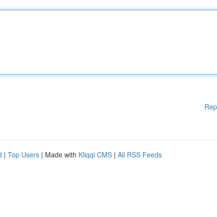
Rep
d
|
Top Users
| Made with
Kliqqi CMS
|
All RSS Feeds