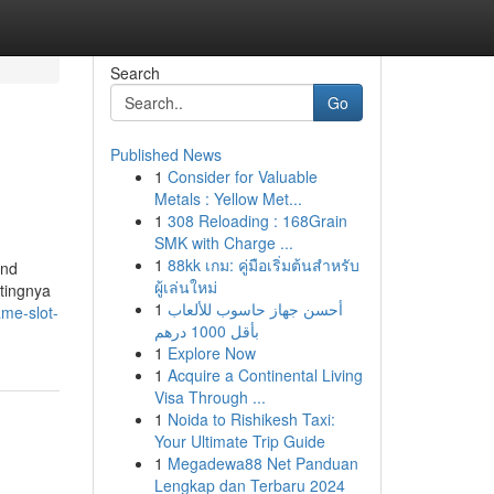
Search
Go
Published News
1
Consider for Valuable
Metals : Yellow Met...
1
308 Reloading : 168Grain
SMK with Charge ...
1
88kk เกม: คู่มือเริ่มต้นสำหรับ
and
ผู้เล่นใหม่
ntingnya
1
أحسن جهاز حاسوب للألعاب
me-slot-
بأقل 1000 درهم
1
Explore Now
1
Acquire a Continental Living
Visa Through ...
1
Noida to Rishikesh Taxi:
Your Ultimate Trip Guide
1
Megadewa88 Net Panduan
Lengkap dan Terbaru 2024