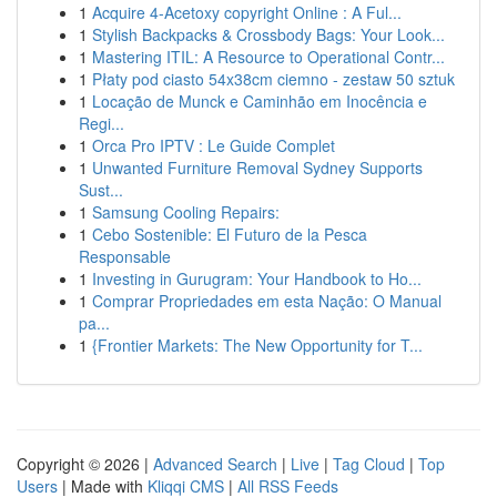
1
Acquire 4-Acetoxy copyright Online : A Ful...
1
Stylish Backpacks & Crossbody Bags: Your Look...
1
Mastering ITIL: A Resource to Operational Contr...
1
Płaty pod ciasto 54x38cm ciemno - zestaw 50 sztuk
1
Locação de Munck e Caminhão em Inocência e
Regi...
1
Orca Pro IPTV : Le Guide Complet
1
Unwanted Furniture Removal Sydney Supports
Sust...
1
Samsung Cooling Repairs:
1
Cebo Sostenible: El Futuro de la Pesca
Responsable
1
Investing in Gurugram: Your Handbook to Ho...
1
Comprar Propriedades em esta Nação: O Manual
pa...
1
{Frontier Markets: The New Opportunity for T...
Copyright © 2026 |
Advanced Search
|
Live
|
Tag Cloud
|
Top
Users
| Made with
Kliqqi CMS
|
All RSS Feeds