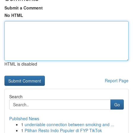
Submit a Comment
No HTML
HTML is disabled
Report Page
Search
Go
Published News
1
undeniable connection between smoking and ...
1
Pilihan Resto Indo Populer di FYP TikTok