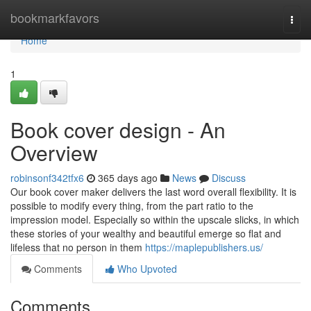
Home
bookmarkfavors
Togg
navi
Home
1
Book cover design - An
Overview
robinsonf342tfx6
365 days ago
News
Discuss
Our book cover maker delivers the last word overall flexibility. It is
possible to modify every thing, from the part ratio to the
impression model. Especially so within the upscale slicks, in which
these stories of your wealthy and beautiful emerge so flat and
lifeless that no person in them
https://maplepublishers.us/
Comments
Who Upvoted
Comments