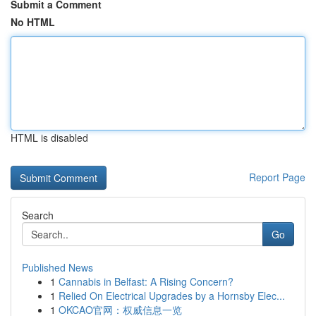
Submit a Comment
No HTML
HTML is disabled
Report Page
Search
Go
Published News
1
Cannabis in Belfast: A Rising Concern?
1
Relied On Electrical Upgrades by a Hornsby Elec...
1
OKCAO官网：权威信息一览