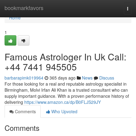
Home
bookmarkfavors
Togg
navi
Home
1
Famous Astrologer In Uk Call:
+44 7441 945505
barbarapimk019964
365 days ago
News
Discuss
For those looking for a real and reputable astrology specialist in
Birmingham, Molvi Irfan Ali Khan is a trusted consultant who can
supply important guidance. With a proven performance history of
delivering
https://www.amazon.ca/dp/B0FLJS29JY
Comments
Who Upvoted
Comments