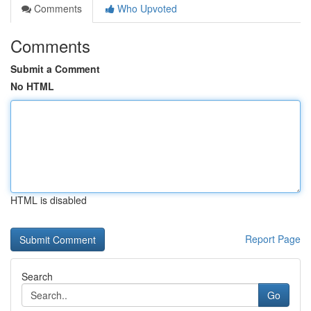
Comments
Who Upvoted
Comments
Submit a Comment
No HTML
HTML is disabled
Report Page
Search
Go