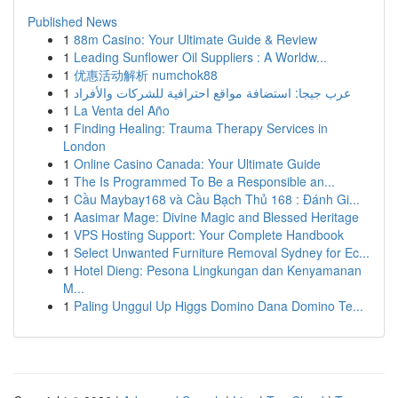
Published News
1
88m Casino: Your Ultimate Guide & Review
1
Leading Sunflower Oil Suppliers : A Worldw...
1
优惠活动解析 numchok88
1
عرب جيجا: استضافة مواقع احترافية للشركات والأفراد
1
La Venta del Año
1
Finding Healing: Trauma Therapy Services in
London
1
Online Casino Canada: Your Ultimate Guide
1
The Is Programmed To Be a Responsible an...
1
Cầu Maybay168 và Cầu Bạch Thủ 168 : Đánh Gi...
1
Aasimar Mage: Divine Magic and Blessed Heritage
1
VPS Hosting Support: Your Complete Handbook
1
Select Unwanted Furniture Removal Sydney for Ec...
1
Hotel Dieng: Pesona Lingkungan dan Kenyamanan
M...
1
Paling Unggul Up Higgs Domino Dana Domino Te...