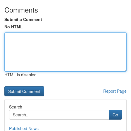
Comments
Submit a Comment
No HTML
HTML is disabled
Report Page
Search
Go
Published News