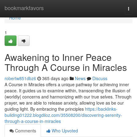
Home
bookmarkfavors
Togg
navi
Home
1
Awakening to Inner Peace
Through A Course in Miracles
robertw851dbz6
365 days ago
News
Discuss
A Course in Miracles offers a unique pathway for achieving inner
peace. It guides us to examine within, transcending the illusion of
{worldly{ concerns and harmonizing with our true selves. Through
prayer, we are able to release anxiety, allowing love as be our
guiding light. By embracing the principles
https://backlinks-
building01222.blogdiloz.com/35508200/discovering-serenity-
through-a-course-in-miracles
Comments
Who Upvoted