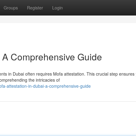
Groups
Register
Login
i: A Comprehensive Guide
nts in Dubai often requires Mofa attestation. This crucial step ensures
omprehending the intricacies of
a-attestation-in-dubai-a-comprehensive-guide