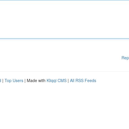
Rep
d
|
Top Users
| Made with
Kliqqi CMS
|
All RSS Feeds