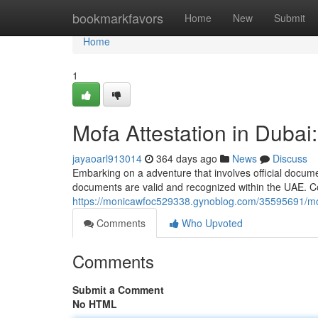
Home
bookmarkfavors
Home
New
Submit
Home
1
Mofa Attestation in Duba
jayaoarl913014
364 days ago
News
Discuss
Embarking on a adventure that involves official docume
documents are valid and recognized within the UAE. C
https://monicawfoc529338.gynoblog.com/35595691/mof
Comments
Who Upvoted
Comments
Submit a Comment
No HTML