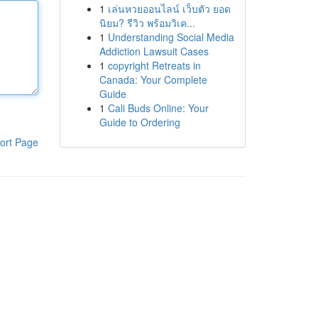
1
เล่นหวยออนไลน์ เว็บตัว ยอด
นิยม? รีวิว พร้อมวิเค...
1
Understanding Social Media
Addiction Lawsuit Cases
1
copyright Retreats in
Canada: Your Complete
Guide
1
Cali Buds Online: Your
Guide to Ordering
ort Page