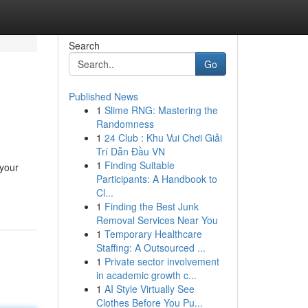
Search
Go
Published News
1
Slime RNG: Mastering the
Randomness
1
24 Club : Khu Vui Chơi Giải
Trí Dẫn Đầu VN
1
Finding Suitable
 your
Participants: A Handbook to
Cl...
1
Finding the Best Junk
Removal Services Near You
1
Temporary Healthcare
Staffing: A Outsourced ...
1
Private sector involvement
in academic growth c...
1
AI Style Virtually See
Clothes Before You Pu...