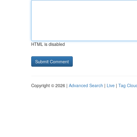
HTML is disabled
Copyright © 2026 |
Advanced Search
|
Live
|
Tag Clou