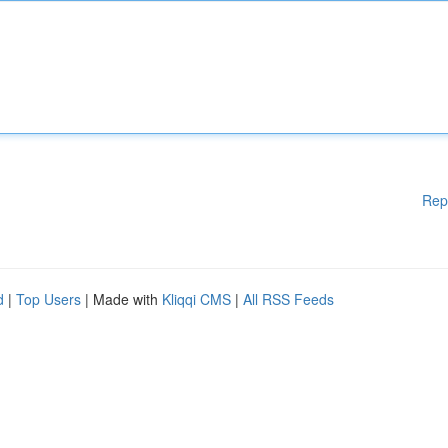
Rep
d
|
Top Users
| Made with
Kliqqi CMS
|
All RSS Feeds