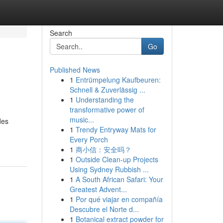
Search
Go
Published News
1
Entrümpelung Kaufbeuren:
Schnell & Zuverlässig ...
1
Understanding the
transformative power of
music...
des
1
Trendy Entryway Mats for
Every Porch
1
商小信：安全吗？
1
Outside Clean-up Projects
Using Sydney Rubbish ...
1
A South African Safari: Your
Greatest Advent...
1
Por qué viajar en compañía
Descubre el Norte d...
1
Botanical extract powder for