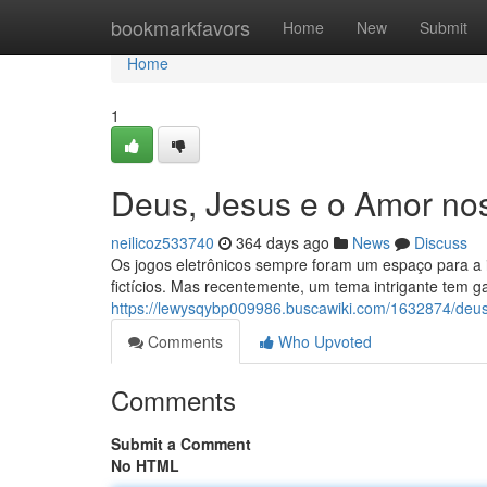
Home
bookmarkfavors
Home
New
Submit
Home
1
Deus, Jesus e o Amor no
neilicoz533740
364 days ago
News
Discuss
Os jogos eletrônicos sempre foram um espaço para a i
fictícios. Mas recentemente, um tema intrigante tem 
https://lewysqybp009986.buscawiki.com/1632874/de
Comments
Who Upvoted
Comments
Submit a Comment
No HTML