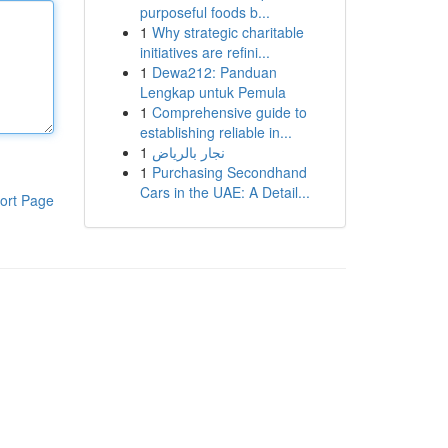
purposeful foods b...
1
Why strategic charitable
initiatives are refini...
1
Dewa212: Panduan
Lengkap untuk Pemula
1
Comprehensive guide to
establishing reliable in...
1
نجار بالرياض
1
Purchasing Secondhand
Cars in the UAE: A Detail...
ort Page