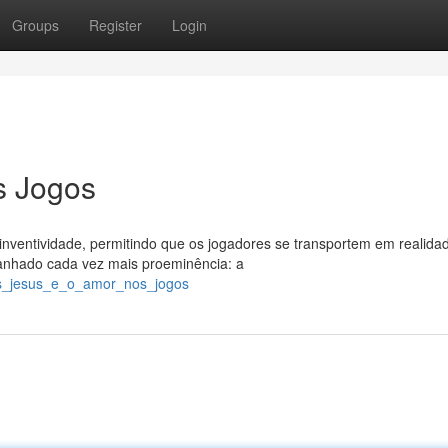
Groups
Register
Login
s Jogos
nventividade, permitindo que os jogadores se transportem em realida
ganhado cada vez mais proeminência: a
us_jesus_e_o_amor_nos_jogos