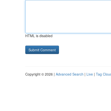
HTML is disabled
Copyright © 2026 |
Advanced Search
|
Live
|
Tag Clou