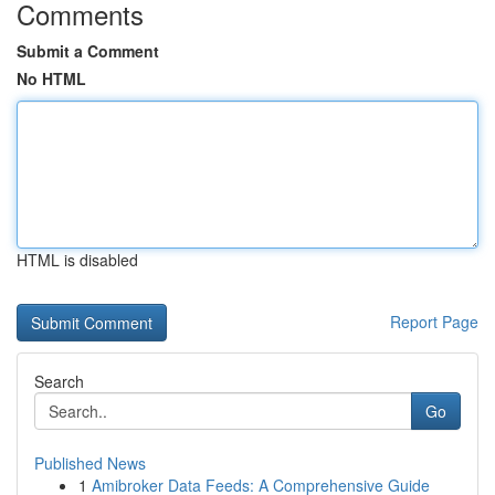
Comments
Submit a Comment
No HTML
HTML is disabled
Report Page
Search
Go
Published News
1
Amibroker Data Feeds: A Comprehensive Guide