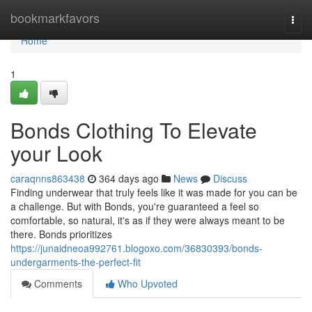
Home
bookmarkfavors
Togg
navi
Home
1
Bonds Clothing To Elevate
your Look
caraqnns863438
364 days ago
News
Discuss
Finding underwear that truly feels like it was made for you can be
a challenge. But with Bonds, you're guaranteed a feel so
comfortable, so natural, it's as if they were always meant to be
there. Bonds prioritizes
https://junaidneoa992761.blogoxo.com/36830393/bonds-
undergarments-the-perfect-fit
Comments
Who Upvoted