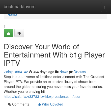
Home
bookmarkfavors
Togg
navi
Home
1
Discover Your World of
Entertainment With b1g Player
IPTV
violajhlx554142
364 days ago
News
Discuss
Step into a universe of limitless entertainment with The Greatest
Player IPTV. We provide an extensive library of shows from
around the globe, ensuring you never miss your favorite series.
Whether you're craving hit
https://isaiahiazr337831.wikiexpression.com/user
Comments
Who Upvoted