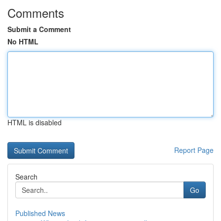
Comments
Submit a Comment
No HTML
HTML is disabled
Report Page
Search
Go
Published News