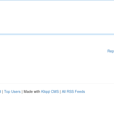
Rep
d
|
Top Users
| Made with
Kliqqi CMS
|
All RSS Feeds