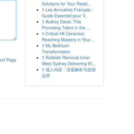
Solutions for Your Resid...
1
Les Annuaires Français :
Guide Essentiel pour V...
1
Audrey Davis: This
Promising Talent in the ...
1
Critical Hit Ceramics:
Reaching Mastery in Your...
1
My Bedroom
Transformation
1
Rubbish Removal Inner
ort Page
West Sydney Delivering Ef...
1
成人内容：深度解析与道德
边界