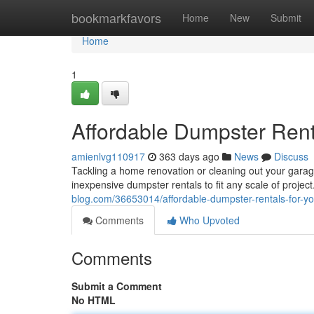
Home
bookmarkfavors
Home
New
Submit
Home
1
Affordable Dumpster Rent
amienlvg110917
363 days ago
News
Discuss
Tackling a home renovation or cleaning out your gara
inexpensive dumpster rentals to fit any scale of projec
blog.com/36653014/affordable-dumpster-rentals-for-yo
Comments
Who Upvoted
Comments
Submit a Comment
No HTML