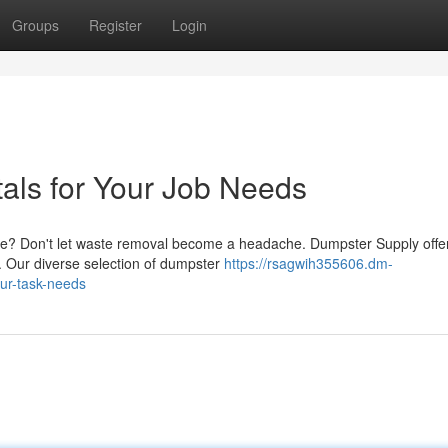
Groups
Register
Login
als for Your Job Needs
ge? Don't let waste removal become a headache. Dumpster Supply offe
t. Our diverse selection of dumpster
https://rsagwih355606.dm-
ur-task-needs