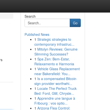
Search
Go
Published News
1
Strategic strategies to
contemporary infrastruc...
1
Mitolyn Reviews: Genuine
Slimming Successes?
1
Spa Zen: Bem-Estar,
rs
Relaxamento e Harmonia
1
Vehicle Glass Replacement
near Bakersfield: You...
1
Is a compensated Bitcoin
sign provider worthwhi...
1
Locate The Perfect Truck
Bed: Ford, GM, Chrysle...
1
Apprendre une langue à
Fribourg : vos optio...
1
Arizona Flea Control: