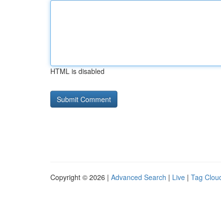
HTML is disabled
Copyright © 2026 |
Advanced Search
|
Live
|
Tag Clou