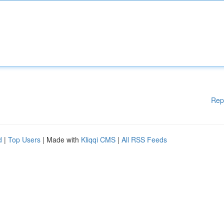
Rep
d
|
Top Users
| Made with
Kliqqi CMS
|
All RSS Feeds