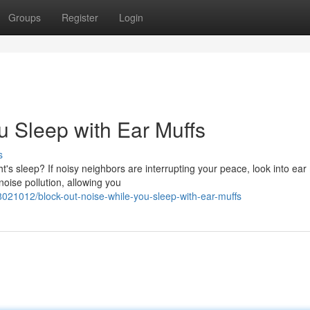
Groups
Register
Login
u Sleep with Ear Muffs
s
t's sleep? If noisy neighbors are interrupting your peace, look into ear 
oise pollution, allowing you
021012/block-out-noise-while-you-sleep-with-ear-muffs