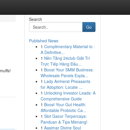
Search
Go
Published News
1
Complimentary Material to :
A Definitive...
1
Nền Tảng 24club Giải Trí
Trực Tiếp Hàng Đầu...
1
Boost Your SMM Business:
muffs!
Wholesale Panels Expla...
1
Lady Amherst Pheasants
for Adoption: Locate ...
1
Unlocking Investor Leads: A
Comprehensive Guide
1
Boost Your Gut Health:
Affordable Probiotic Ca...
1
Slot Gacor Terpercaya:
Panduan & Tips Menang!
1
Aasimar Divine Soul