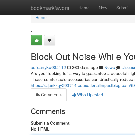
Home
bookmarkfavors
Home
New
Submit
Home
1
Block Out Noise While Yo
adreanykw982112
363 days ago
News
Discus
Are your looking for a way to guarantee a peaceful nigh
These comfortable accessories can drastically reduce n
https://rajankxqy293714.educationalimpactblog.com/58
Comments
Who Upvoted
Comments
Submit a Comment
No HTML