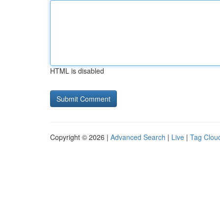
HTML is disabled
Copyright © 2026 |
Advanced Search
|
Live
|
Tag Clou