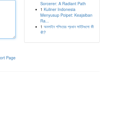
Sorcerer: A Radiant Path
1
Kuliner Indonesia
Menyusup Poipet: Keajaiban
Ra...
1
অনলাইন শপিংয়ের প্রধান সাইটগুলো কী
কী?
ort Page