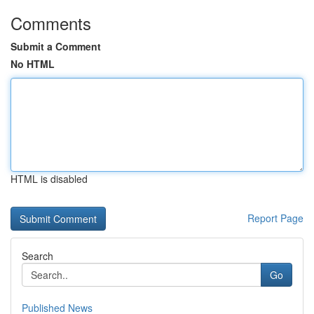
Comments
Submit a Comment
No HTML
HTML is disabled
Report Page
Search
Go
Published News