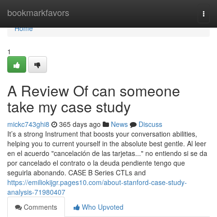
Home
bookmarkfavors
Togg
navi
Home
1
A Review Of can someone
take my case study
mickc743ghi8
365 days ago
News
Discuss
It’s a strong Instrument that boosts your conversation abilities,
helping you to current yourself in the absolute best gentle. Al leer
en el acuerdo "cancelación de las tarjetas..." no entiendo si se da
por cancelado el contrato o la deuda pendiente tengo que
seguirla abonando. CASE B Series CTLs and
https://emiliokijgr.pages10.com/about-stanford-case-study-
analysis-71980407
Comments
Who Upvoted