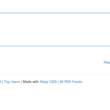
Rep
d
|
Top Users
| Made with
Kliqqi CMS
|
All RSS Feeds