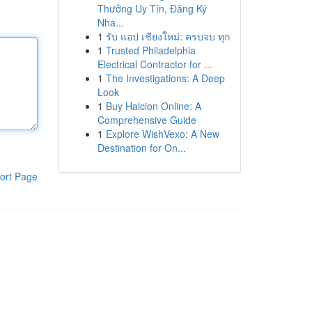
Thưởng Uy Tín, Đăng Ký
Nha...
1
รับ แอป เชียงใหม่: ครบจบ ทุก
1
Trusted Philadelphia
Electrical Contractor for ...
1
The Investigations: A Deep
Look
1
Buy Halcion Online: A
Comprehensive Guide
1
Explore WishVexo: A New
Destination for On...
ort Page