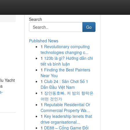
Search
Go
Published News
1
Revolutionary computing
technologies changing c...
1
123b là gì? Hướng dẫn chi
tiết và bình luận
1
Finding the Best Painters
Near You
ulu Yacht
1
Club 24 : Sân Chơi Số 1
ss
Dẫn Đầu Việt Nam
s-
1
장안동호빠, 저 밤의 향락은
어떤 것인가
1
Reputable Residential Or
Commercial Property Wa...
1
Key leadership tenets that
drive organisational...
1
DE88 – Cổng Game Đổi