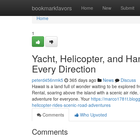
Home
bookmarkfavors
Home
New
Submit
Home
1
Yacht, Helicopter, and H
Every Direction
peterd456nmk5
365 days ago
News
Discuss
Hawaii is a land full of wonder waiting to be explored 
Rental, soaring above the island with a scenic air ride
adventure for everyone. Your
https://marco1781t.blog
helicopter-rides-scenic-road-adventures
Comments
Who Upvoted
Comments