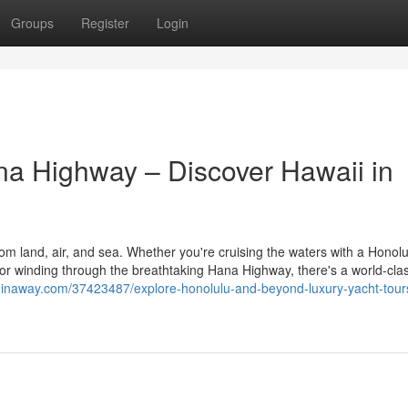
Groups
Register
Login
ana Highway – Discover Hawaii in
from land, air, and sea. Whether you're cruising the waters with a Honol
, or winding through the breathtaking Hana Highway, there's a world-cla
ginaway.com/37423487/explore-honolulu-and-beyond-luxury-yacht-tour