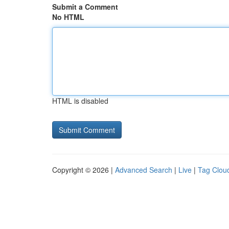
Submit a Comment
No HTML
HTML is disabled
Copyright © 2026 |
Advanced Search
|
Live
|
Tag Clou