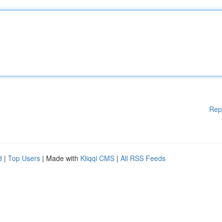
Rep
d
|
Top Users
| Made with
Kliqqi CMS
|
All RSS Feeds