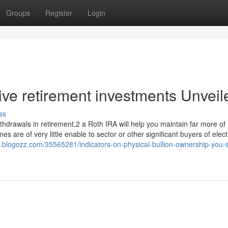
Groups
Register
Login
ive retirement investments Unveil
ss
ithdrawals in retirement,2 a Roth IRA will help you maintain far more of
 are of very little enable to sector or other significant buyers of elect
asi.blogozz.com/35565281/indicators-on-physical-bullion-ownership-you-