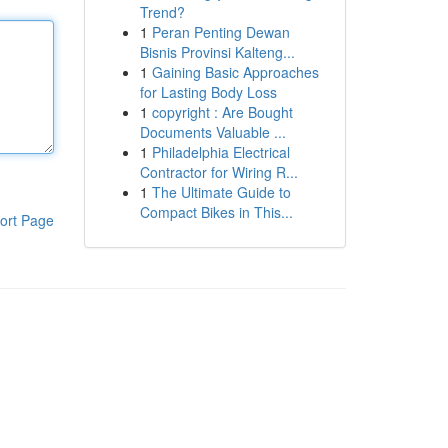
Trend?
1
Peran Penting Dewan
Bisnis Provinsi Kalteng...
1
Gaining Basic Approaches
for Lasting Body Loss
1
copyright : Are Bought
Documents Valuable ...
1
Philadelphia Electrical
Contractor for Wiring R...
1
The Ultimate Guide to
Compact Bikes in This...
ort Page