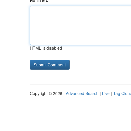
No HTML
HTML is disabled
Copyright © 2026 |
Advanced Search
|
Live
|
Tag Clou