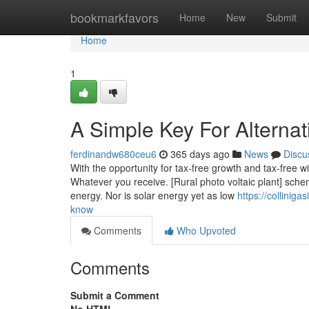
Home
bookmarkfavors
Home
New
Submit
Home
1
A Simple Key For Alternat
ferdinandw680ceu6
365 days ago
News
Discu
With the opportunity for tax-free growth and tax-free w
Whatever you receive. [Rural photo voltaic plant] schemes
energy. Nor is solar energy yet as low
https://collinig
know
Comments
Who Upvoted
Comments
Submit a Comment