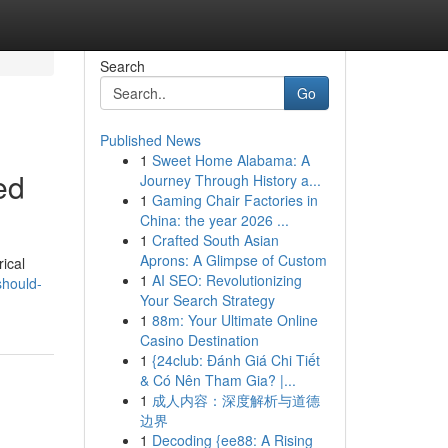
Search
Go
Published News
1
Sweet Home Alabama: A
ed
Journey Through History a...
1
Gaming Chair Factories in
China: the year 2026 ...
1
Crafted South Asian
Aprons: A Glimpse of Custom
rical
1
AI SEO: Revolutionizing
should-
Your Search Strategy
1
88m: Your Ultimate Online
Casino Destination
1
{24club: Đánh Giá Chi Tiết
& Có Nên Tham Gia? |...
1
成人内容：深度解析与道德
边界
1
Decoding {ee88: A Rising